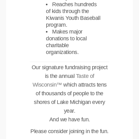
Reaches hundreds
of kids through the
Kiwanis Youth Baseball
program.
Makes major
donations to local
charitable
organizations.
Our signature fundraising project
is the annual
Taste of
Wisconsin™
which attracts tens
of thousands of people to the
shores of Lake Michigan every
year.
And we have fun.
Please consider joining in the fun.