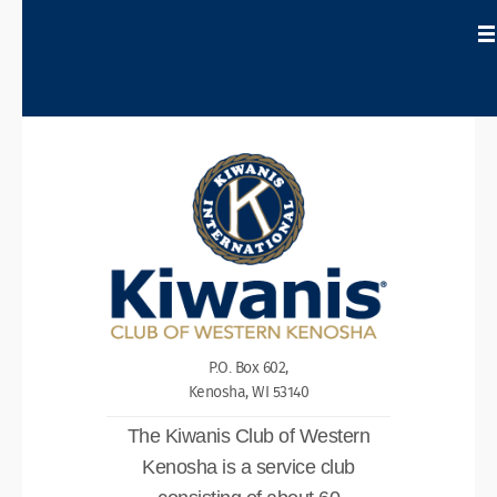
P.O. Box 602,
Kenosha, WI 53140
The Kiwanis Club of Western
Kenosha is a service club