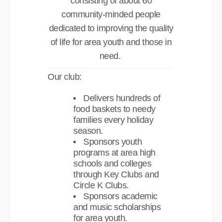
consisting of about 60
community-minded people
dedicated to improving the quality
of life for area youth and those in
need.
Our club:
Delivers hundreds of
food baskets to needy
families every holiday
season.
Sponsors youth
programs at area high
schools and colleges
through Key Clubs and
Circle K Clubs.
Sponsors academic
and music scholarships
for area youth.